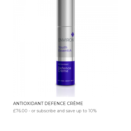
ANTIOXIDANT DEFENCE CRÈME
£
76.00
- or subscribe and save up to 10%