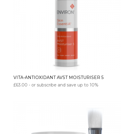
VITA-ANTIOXIDANT AVST MOISTURISER 5
£
63.00
- or subscribe and save up to 10%