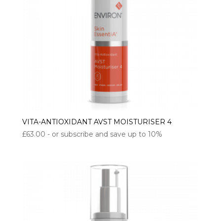
VITA-ANTIOXIDANT AVST MOISTURISER 4
£
63.00
- or subscribe and save up to 10%