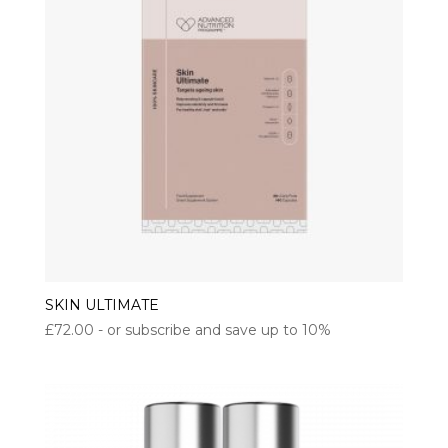
SKIN ULTIMATE
£
72.00
- or subscribe and save up to 10%