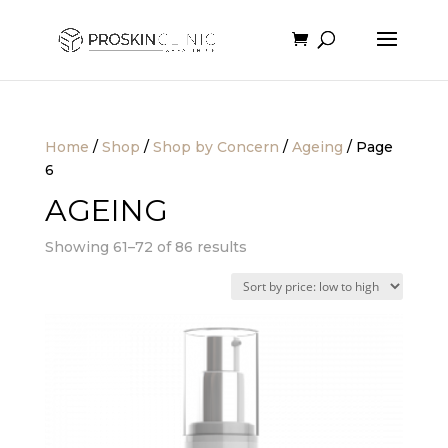
Home
/
Shop
/
Shop by Concern
/
Ageing
/ Page
6
AGEING
Sorted
Showing 61–72 of 86 results
by
price:
low
to
high