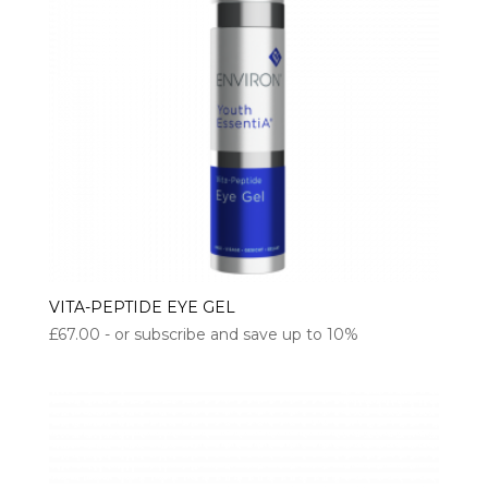
VITA-PEPTIDE EYE GEL
£
67.00
- or subscribe and save up to 10%