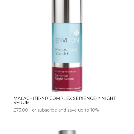
MALACHITE-NP COMPLEX SERIENCE™ NIGHT
SERUM
£
73.00
- or subscribe and save up to 10%