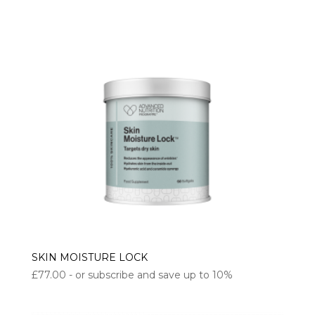
SKIN MOISTURE LOCK
£
77.00
- or subscribe and save up to 10%