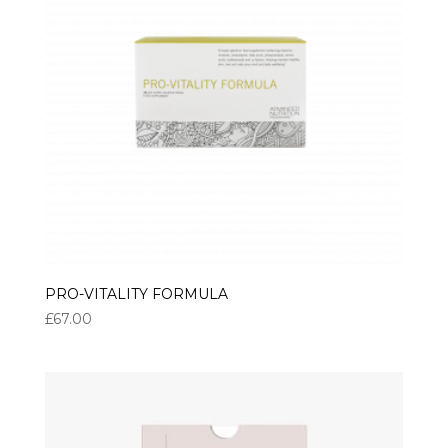
PRO-VITALITY FORMULA
£
67.00