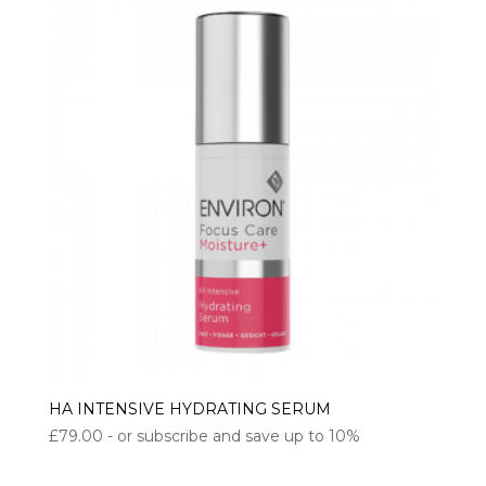
HA INTENSIVE HYDRATING SERUM
£
79.00
- or subscribe and save up to 10%