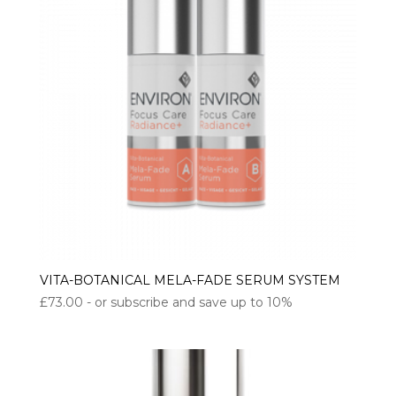
VITA-BOTANICAL MELA-FADE SERUM SYSTEM
£
73.00
- or subscribe and save up to 10%