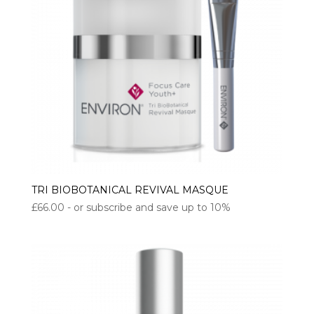
TRI BIOBOTANICAL REVIVAL MASQUE
£
66.00
- or subscribe and save up to 10%