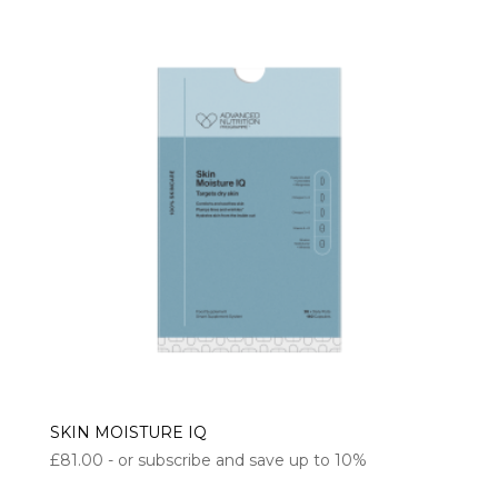
SKIN MOISTURE IQ
£
81.00
- or subscribe and save up to 10%