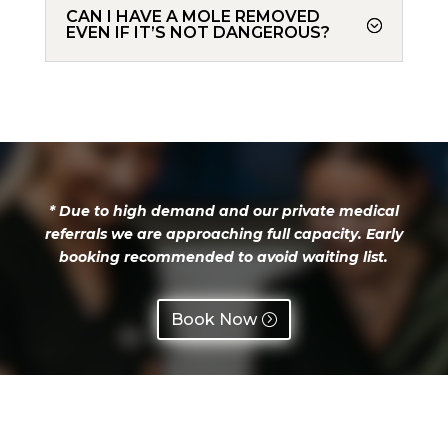
CAN I HAVE A MOLE REMOVED
EVEN IF IT’S NOT DANGEROUS?
*
Due to high demand and our private medical
referrals we are approaching full capacity. Early
booking recommended to avoid waiting list.
Book Now