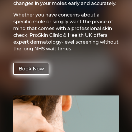
changes in your moles early and accurately.
Whether you have concerns about a
specific mole or simply want the peace of
mind that comes with a professional skin
check, ProSkin Clinic & Health UK offers
expert dermatology-level screening without
the long NHS wait times.
Book Now