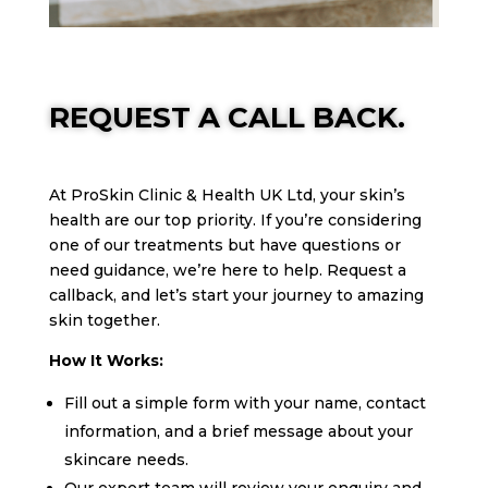
REQUEST A CALL BACK.
At ProSkin Clinic & Health UK Ltd, your skin’s
health are our top priority. If you’re considering
one of our treatments but have questions or
need guidance, we’re here to help. Request a
callback, and let’s start your journey to amazing
skin together.
How It Works:
Fill out a simple form with your name, contact
information, and a brief message about your
skincare needs.
Our expert team will review your enquiry and