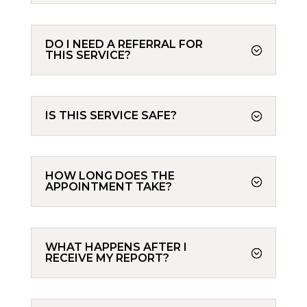
DO I NEED A REFERRAL FOR
THIS SERVICE?
IS THIS SERVICE SAFE?
HOW LONG DOES THE
APPOINTMENT TAKE?
WHAT HAPPENS AFTER I
RECEIVE MY REPORT?