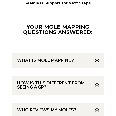
Seamless Support for Next Steps.
YOUR MOLE MAPPING
QUESTIONS ANSWERED:
WHAT IS MOLE MAPPING?
HOW IS THIS DIFFERENT FROM
SEEING A GP?
WHO REVIEWS MY MOLES?