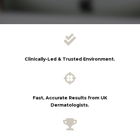

Clinically-Led & Trusted Environment.

Fast, Accurate Results from UK
Dermatologists.
