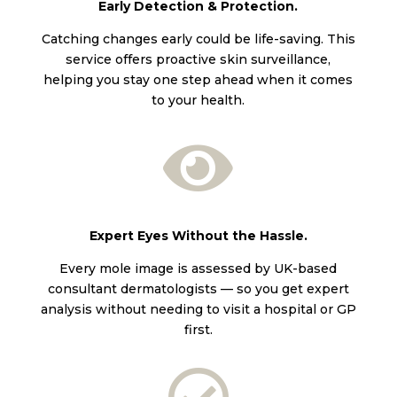
Early Detection & Protection.
Catching changes early could be life-saving. This
service offers proactive skin surveillance,
helping you stay one step ahead when it comes
to your health.

Expert Eyes Without the Hassle.
Every mole image is assessed by UK-based
consultant dermatologists — so you get expert
analysis without needing to visit a hospital or GP
first.