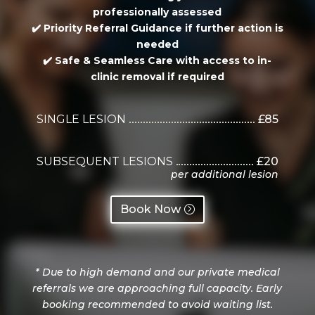
professionally assessed
✔️
Priority Referral Guidance
if further action is
needed
✔️
Safe & Seamless Care
with access to in-
clinic removal if required
SINGLE LESION
£85
SUBSEQUENT LESIONS
£20
per additional lesion
Book Now
*
Due to high demand and our private medical
referrals we are approaching full capacity. Early
booking recommended to avoid waiting list.