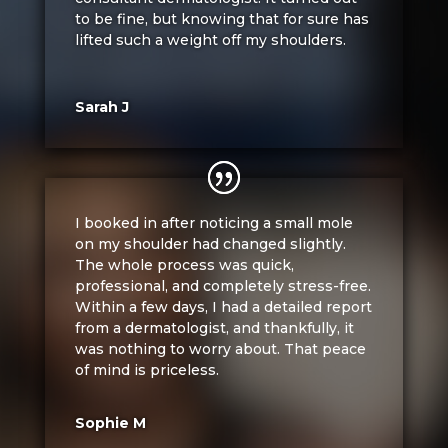
to be fine, but knowing that for sure has
lifted such a weight off my shoulders.
Sarah J
I booked in after noticing a small mole
on my shoulder had changed slightly.
The whole process was quick,
professional, and completely stress-free.
Within a few days, I had a detailed report
from a dermatologist, and thankfully, it
was nothing to worry about. That peace
of mind is priceless.
Sophie M