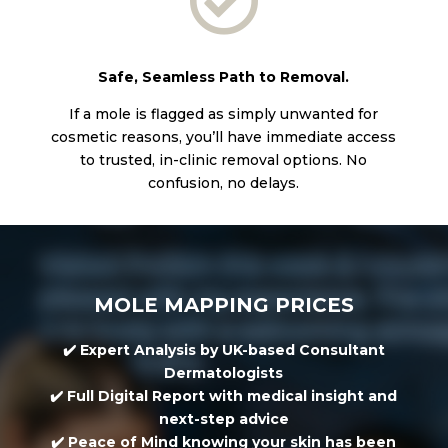

Safe, Seamless Path to Removal.
If a mole is flagged as simply unwanted for
cosmetic reasons, you’ll have immediate access
to trusted, in-clinic removal options. No
confusion, no delays.
MOLE MAPPING PRICES
✔️
Expert Analysis
by UK-based Consultant
Dermatologists
✔️
Full Digital Report
with medical insight and
next-step advice
✔️
Peace of Mind
knowing your skin has been