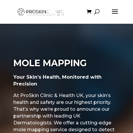
MOLE MAPPING
Your Skin’s Health, Monitored with
Precision
At ProSkin Clinic & Health UK, your skin’s
health and safety are our highest priority.
That’s why we’re proud to announce our
partnership with leading UK
Dermatologists. We offer a cutting-edge
mole mapping service designed to detect