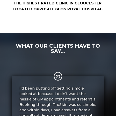
THE HIGHEST RATED CLINIC IN GLOUCESTER,
LOCATED OPPOSITE GLOS ROYAL HOSPITAL.
WHAT OUR CLIENTS HAVE TO
SAY…
I’d been putting off getting a mole
looked at because I didn’t want the
hassle of GP appointments and referrals.
Booking through ProSkin was so simple,
and within days, I had answers from a
consultant dermatologist. It turned out