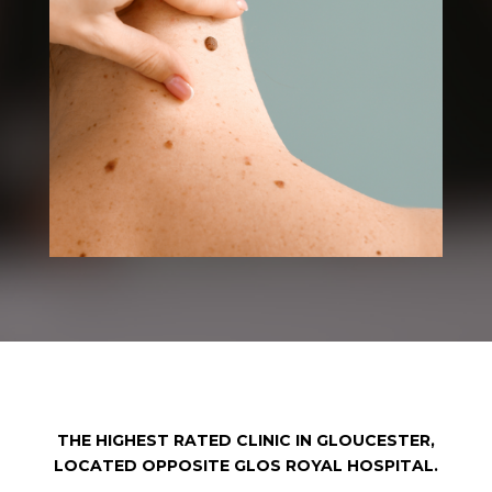
THE HIGHEST RATED CLINIC IN GLOUCESTER,
LOCATED OPPOSITE GLOS ROYAL HOSPITAL.