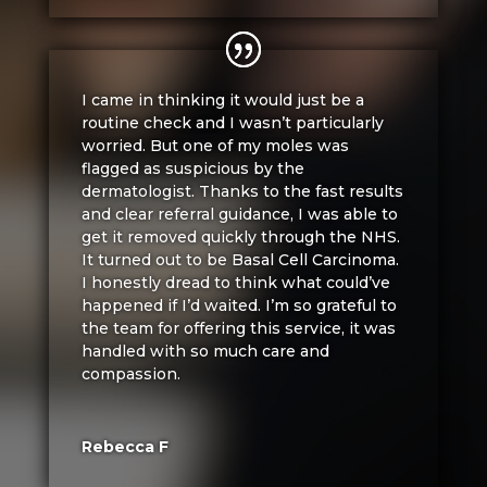
I came in thinking it would just be a
routine check and I wasn’t particularly
worried. But one of my moles was
flagged as suspicious by the
dermatologist. Thanks to the fast results
and clear referral guidance, I was able to
get it removed quickly through the NHS.
It turned out to be Basal Cell Carcinoma.
I honestly dread to think what could’ve
happened if I’d waited. I’m so grateful to
the team for offering this service, it was
handled with so much care and
compassion.
Rebecca F