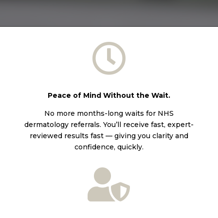

Peace of Mind Without the Wait.
No more months-long waits for NHS
dermatology referrals. You’ll receive fast, expert-
reviewed results fast — giving you clarity and
confidence, quickly.
