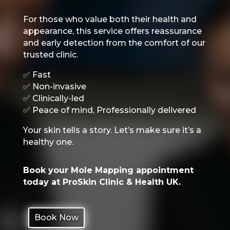
For those who value both their health and
appearance, this service offers reassurance
and early detection from the comfort of our
trusted clinic.
✅ Fast
✅ Non-invasive
✅ Clinically-led
✅ Peace of mind, Professionally delivered
Your skin tells a story. Let’s make sure it’s a
healthy one.
Book your Mole Mapping appointment
today at ProSkin Clinic & Health UK.
Book Now