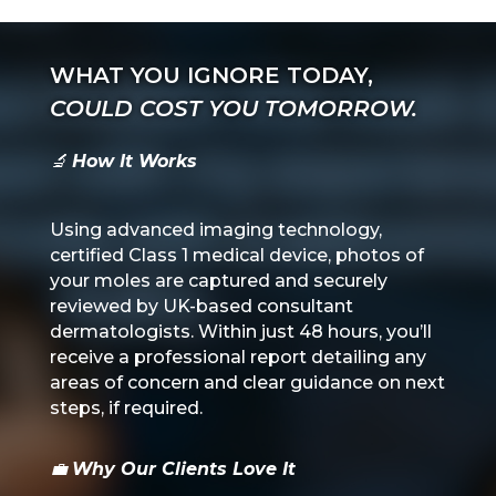
WHAT YOU IGNORE TODAY,
COULD COST YOU TOMORROW.
🔬
How It Works
Using advanced imaging technology,
certified Class 1 medical device,
photos of
your moles are captured and securely
reviewed by UK-based consultant
dermatologists. Within just 48 hours, you’ll
receive a professional report detailing any
areas of concern and clear guidance on next
steps, if required.
💼
Why Our Clients Love It