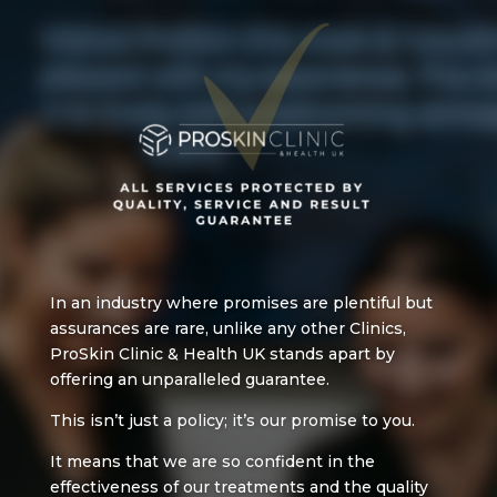
In an industry where promises are plentiful but
assurances are rare, u
nlike any other Clinics,
ProSkin Clinic & Health UK
stands apart by
offering an unparalleled guarantee.
This isn’t just a policy; it’s our promise to you.
It means that we are so confident in the
effectiveness of our treatments and the quality