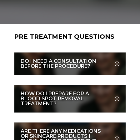
PRE TREATMENT QUESTIONS
DO I NEED A CONSULTATION
BEFORE THE PROCEDURE?
HOW DO I PREPARE FOR A
BLOOD SPOT REMOVAL
TREATMENT?
ARE THERE ANY MEDICATIONS
OR SKINCARE PRODUCTS I