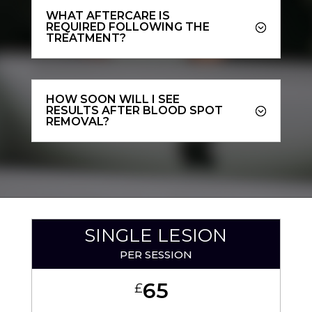
WHAT AFTERCARE IS
REQUIRED FOLLOWING THE
TREATMENT?
HOW SOON WILL I SEE
RESULTS AFTER BLOOD SPOT
REMOVAL?
SINGLE LESION
PER SESSION
65
£