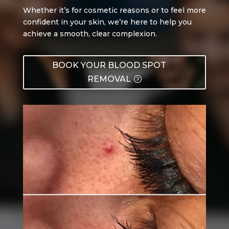
Whether it’s for cosmetic reasons or to feel more
confident in your skin, we’re here to help you
achieve a smooth, clear complexion.
BOOK YOUR BLOOD SPOT
REMOVAL