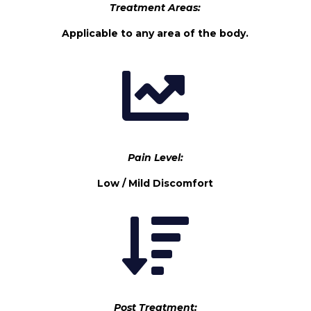
Treatment Areas:
Applicable to any area of the body.

Pain Level:
Low / Mild Discomfort

Post Treatment: