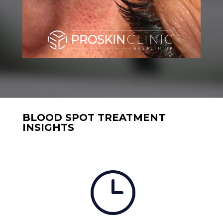
BLOOD SPOT TREATMENT
INSIGHTS
}