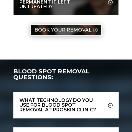
PERMANENT IF LEFT
UNTREATED?
BOOK YOUR REMOVAL
BLOOD SPOT REMOVAL
QUESTIONS:
WHAT TECHNOLOGY DO YOU
USE FOR BLOOD SPOT
REMOVAL AT PROSKIN CLINIC?