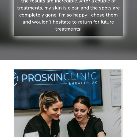
the results are incredible. After a couple of
treatments, my skin is clear, and the spots are
completely gone. I’m so happy I chose them
and wouldn’t hesitate to return for future
treatments!