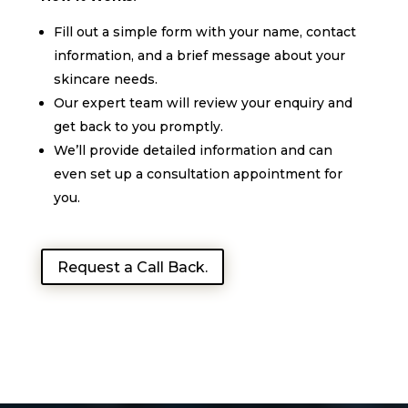
Fill out a simple form with your name, contact
information, and a brief message about your
skincare needs.
Our expert team will review your enquiry and
get back to you promptly.
We’ll provide detailed information and can
even set up a consultation appointment for
you.
Request a Call Back.