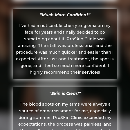
“Much More Confident”
I’ve had a noticeable cherry angioma on my
face for years and finally decided to do
something about it. ProSkin Clinic was
amazing! The staff was professional, and the
procedure was much quicker and easier than I
expected. After just one treatment, the spot is
gone, and I feel so much more confident. I
highly recommend their services!
“
Skin is Clear!
“
The blood spots on my arms were always a
source of embarrassment for me, especially
during summer. ProSkin Clinic exceeded my
expectations, the process was painless, and