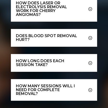
HOW DOES LASER OR
ELECTROLYSIS REMOVAL
WORK FOR CHERRY
ANGIOMAS?
DOES BLOOD SPOT REMOVAL
HURT?
HOW LONG DOES EACH
SESSION TAKE?
HOW MANY SESSIONS WILL I
NEED FOR COMPLETE
REMOVAL?