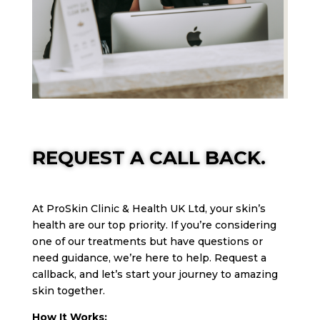
REQUEST A CALL BACK.
At ProSkin Clinic & Health UK Ltd, your skin’s
health are our top priority. If you’re considering
one of our treatments but have questions or
need guidance, we’re here to help. Request a
callback, and let’s start your journey to amazing
skin together.
How It Works: