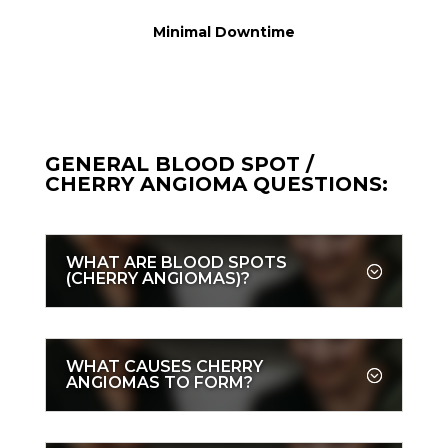
Minimal Downtime
GENERAL BLOOD SPOT /
CHERRY ANGIOMA QUESTIONS:
WHAT ARE BLOOD SPOTS
(CHERRY ANGIOMAS)?
WHAT CAUSES CHERRY
ANGIOMAS TO FORM?