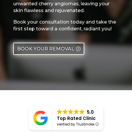
unwanted cherry angiomas, leaving your
skin flawless and rejuvenated.
Book your consultation today and take the
first step toward a confident, radiant you!
BOOK YOUR REMOVAL
5.0
Top Rated Clinic
verified by Trustindex