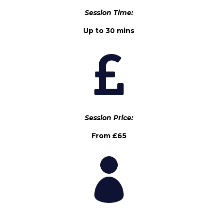
Session Time:
Up to 30 mins

Session Price:
From £65
