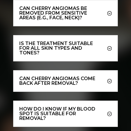
CAN CHERRY ANGIOMAS BE
REMOVED FROM SENSITIVE
AREAS (E.G., FACE, NECK)?
IS THE TREATMENT SUITABLE
FOR ALL SKIN TYPES AND
TONES?
CAN CHERRY ANGIOMAS COME
BACK AFTER REMOVAL?
HOW DO I KNOW IF MY BLOOD
SPOT IS SUITABLE FOR
REMOVAL?