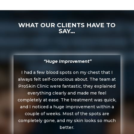
WHAT OUR CLIENTS HAVE TO
SAY…
“Huge Improvement”
I had a few blood spots on my chest that I
always felt self-conscious about. The team at
ProSkin Clinic were fantastic, they explained
everything clearly and made me feel
completely at ease. The treatment was quick,
and I noticed a huge improvement within a
couple of weeks. Most of the spots are
completely gone, and my skin looks so much
better.