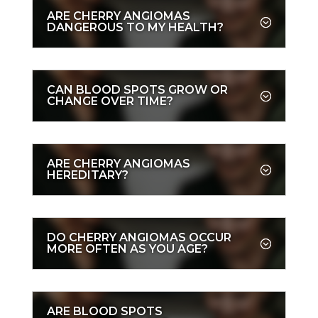
ARE CHERRY ANGIOMAS
DANGEROUS TO MY HEALTH?
CAN BLOOD SPOTS GROW OR
CHANGE OVER TIME?
ARE CHERRY ANGIOMAS
HEREDITARY?
DO CHERRY ANGIOMAS OCCUR
MORE OFTEN AS YOU AGE?
ARE BLOOD SPOTS