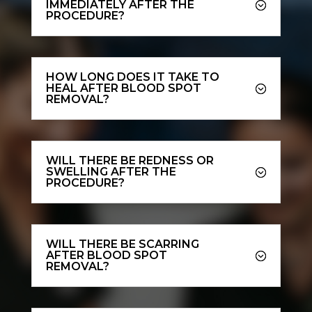
IMMEDIATELY AFTER THE
PROCEDURE?
HOW LONG DOES IT TAKE TO
HEAL AFTER BLOOD SPOT
REMOVAL?
WILL THERE BE REDNESS OR
SWELLING AFTER THE
PROCEDURE?
WILL THERE BE SCARRING
AFTER BLOOD SPOT
REMOVAL?