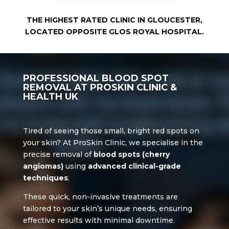
THE HIGHEST RATED CLINIC IN GLOUCESTER,
LOCATED OPPOSITE GLOS ROYAL HOSPITAL.
PROFESSIONAL BLOOD SPOT
REMOVAL AT PROSKIN CLINIC
&
HEALTH UK
Tired of seeing those small, bright red spots on
your skin? At ProSkin Clinic, we specialise in the
precise removal of
blood spots (cherry
angiomas)
using
advanced clinical-grade
techniques
.
These quick, non-invasive treatments are
tailored to your skin’s unique needs, ensuring
effective results with minimal downtime.