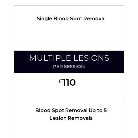
Single Blood Spot Removal
MULTIPLE LESIONS
PER SESSION
110
£
Blood Spot Removal Up to 5
Lesion Removals