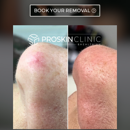
BOOK YOUR REMOVAL