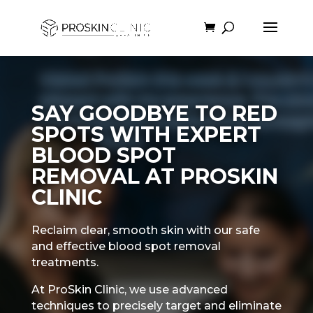
SAY GOODBYE TO RED
SPOTS WITH EXPERT
BLOOD SPOT
REMOVAL AT PROSKIN
CLINIC
Reclaim clear, smooth skin with our safe
and effective blood spot removal
treatments.
At ProSkin Clinic, we use advanced
techniques to precisely target and eliminate