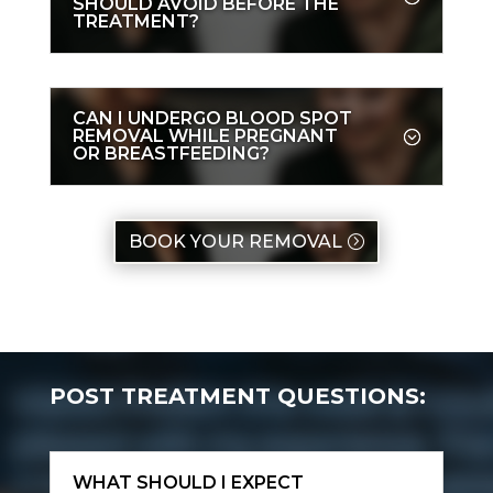
SHOULD AVOID BEFORE THE
TREATMENT?
CAN I UNDERGO BLOOD SPOT
REMOVAL WHILE PREGNANT
OR BREASTFEEDING?
BOOK YOUR REMOVAL
POST TREATMENT QUESTIONS:
WHAT SHOULD I EXPECT