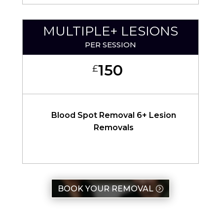
MULTIPLE+ LESIONS
PER SESSION
150
£
Blood Spot Removal 6+ Lesion
Removals
BOOK YOUR REMOVAL