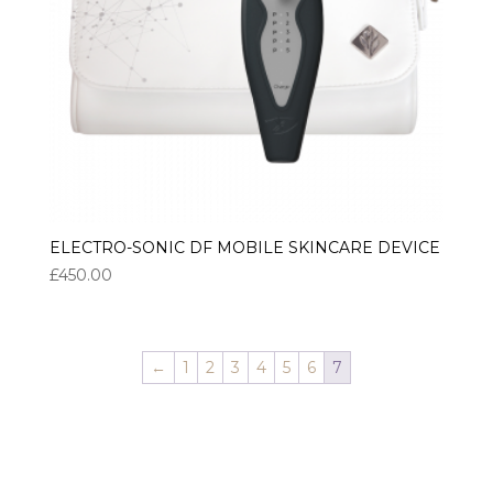
ELECTRO-SONIC DF MOBILE SKINCARE DEVICE
£
450.00
←
1
2
3
4
5
6
7