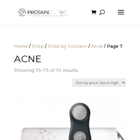
Home
/
Shop
/
Shop by Concern
/
Acne
/ Page 7
ACNE
Sorted
Showing 73–73 of 73 results
by
price:
low
to
high