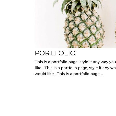
PORTFOLIO
This is a portfolio page, style it any way yo
like. This is a portfolio page, style it any w
would like. This is a portfolio page,...