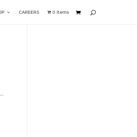
OP
CAREERS
0 items