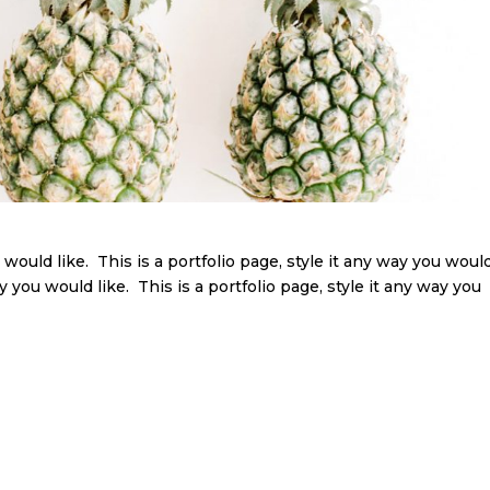
u would like. This is a portfolio page, style it any way you woul
ay you would like. This is a portfolio page, style it any way you