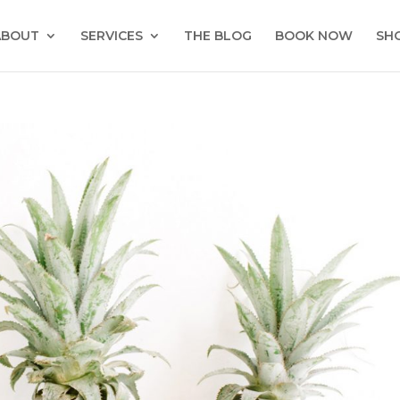
ABOUT
SERVICES
THE BLOG
BOOK NOW
SH