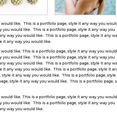
u would like. This is a portfolio page, style it any way you woul
ay you would like. This is a portfolio page, style it any way you
t any way you would like. This is a portfolio page, style it any w
le it any way you would like.
u would like. This is a portfolio page, style it any way you would
ay you would like. This is a portfolio page, style it any way you
t any way you would like. This is a portfolio page, style it any w
e it any way you would like. This is a portfolio page, style it a
 style it any way you would like. This is a portfolio page, style 
age, style it any way you would like. This is a portfolio page, s
u would like. This is a portfolio page, style it any way you would
ay you would like. This is a portfolio page, style it any way you
t any way you would like.