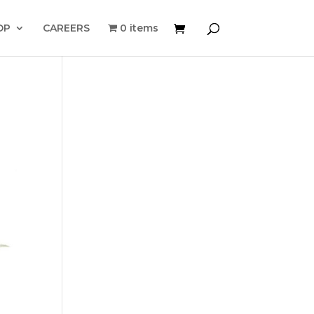
OP
CAREERS
0 items