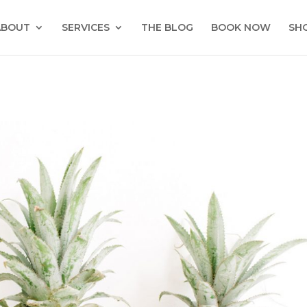
ABOUT
SERVICES
THE BLOG
BOOK NOW
SH