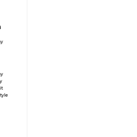
d
ay
ay
ny
it
tyle