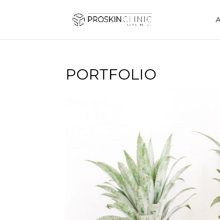
PORTFOLIO