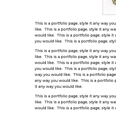
This is a portfolio page, style it any way yo
like. This is a portfolio page, style it any w
would like. This is a portfolio page, style i
you would like. This is a portfolio page, sty
This is a portfolio page, style it any way yo
like. This is a portfolio page, style it any w
would like. This is a portfolio page, style i
you would like. This is a portfolio page, styl
way you would like. This is a portfolio page,
any way you would like. This is a portfolio p
it any way you would like.
This is a portfolio page, style it any way yo
like. This is a portfolio page, style it any w
would like. This is a portfolio page, style i