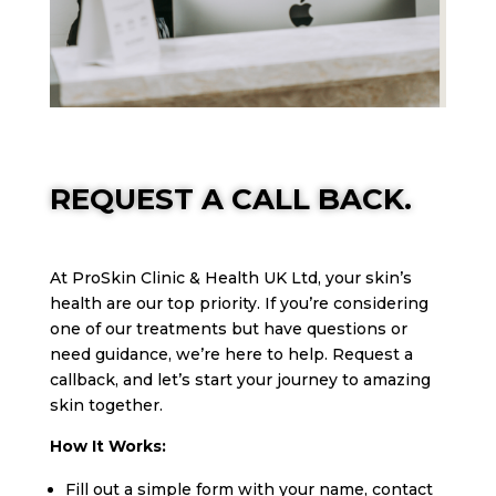
REQUEST A CALL BACK.
At ProSkin Clinic & Health UK Ltd, your skin’s
health are our top priority. If you’re considering
one of our treatments but have questions or
need guidance, we’re here to help. Request a
callback, and let’s start your journey to amazing
skin together.
How It Works:
Fill out a simple form with your name, contact