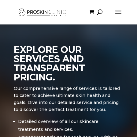
EXPLORE OUR
SERVICES AND
TRANSPARENT
PRICING.
Our comprehensive range of services is tailored
to cater to achieve ultimate skin health and
goals. Dive into our detailed service and pricing
to discover the perfect treatment for you.
Detailed overview of all our skincare
treatments and services.