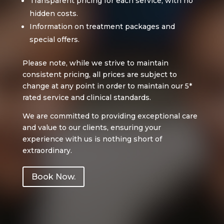
Transparent pricing for each service, with no
hidden costs.
Information on treatment packages and
special offers.
Please note, while we strive to maintain
consistent pricing, all prices are subject to
change at any point in order to maintain our 5*
rated service and clinical standards.
We are committed to providing exceptional care
and value to our clients, ensuring your
experience with us is nothing short of
extraordinary.
Book Now.