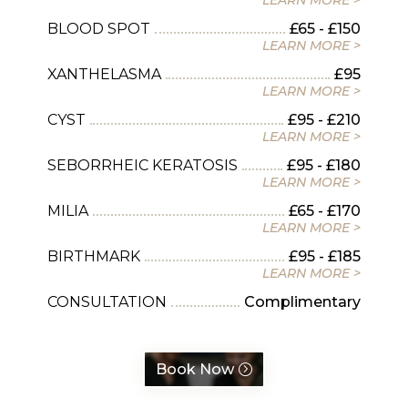
LEARN MORE >
BLOOD SPOT
£65 - £150
LEARN MORE >
XANTHELASMA
£95
LEARN MORE >
CYST
£95 - £210
LEARN MORE >
SEBORRHEIC KERATOSIS
£95 - £180
LEARN MORE >
MILIA
£65 - £170
LEARN MORE >
BIRTHMARK
£95 - £185
LEARN MORE >
CONSULTATION
Complimentary
Book Now