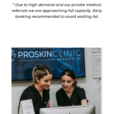
*
Due to high demand and our private medical
referrals we are approaching full capacity. Early
booking recommended to avoid waiting list.