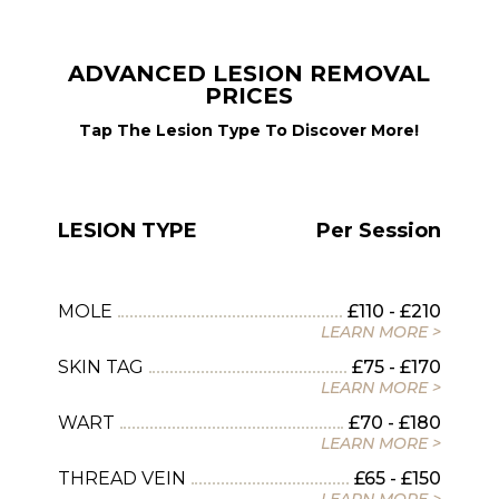
ADVANCED LESION REMOVAL
PRICES
Tap The Lesion Type To Discover More!
LESION TYPE
Per Session
MOLE
£110 - £210
LEARN MORE >
SKIN TAG
£75 - £170
LEARN MORE >
WART
£70 - £180
LEARN MORE >
THREAD VEIN
£65 - £150