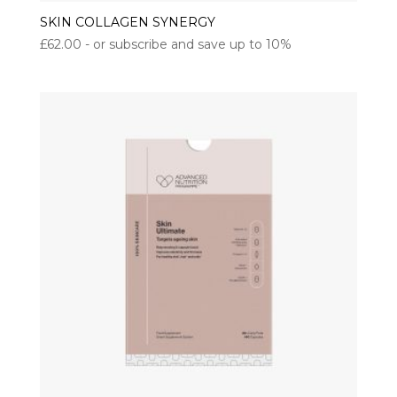
SKIN COLLAGEN SYNERGY
£
62.00
- or subscribe and save up to 10%