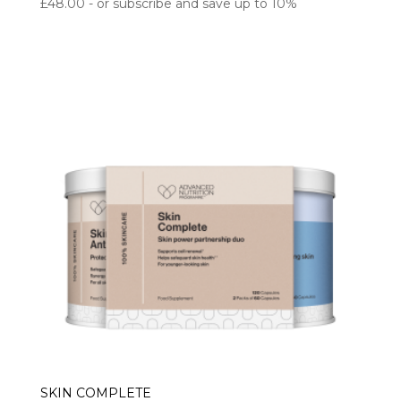
£
48.00
- or subscribe and save up to 10%
SKIN COMPLETE