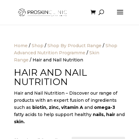
Home
/
Shop
/
Shop By Product Range
/
Shop
Advanced Nutrition Programme
/
Skin
Range
/ Hair and Nail Nutrition
HAIR AND NAIL
NUTRITION
Hair and Nail Nutrition – Discover our range of
products with an expert fusion of ingredients
such as
biotin, zinc, vitamin A
and
omega-3
fatty acids to help support healthy
nails, hair
and
skin
.