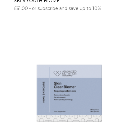
SKIN YOUTH BIOME
£
61.00
- or subscribe and save up to 10%