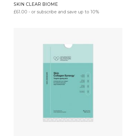
SKIN CLEAR BIOME
£
61.00
- or subscribe and save up to 10%