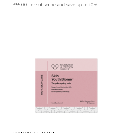
£
55.00
- or subscribe and save up to 10%