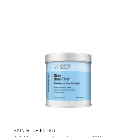
range:
£13.00
through
£74.00
SKIN BLUE FILTER