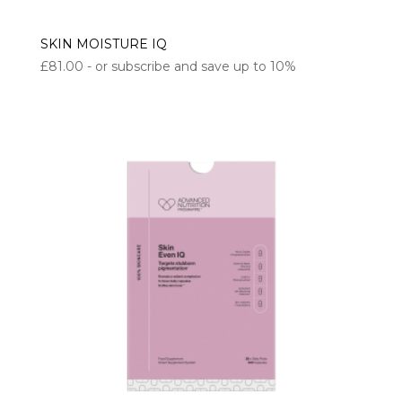
SKIN MOISTURE IQ
£
81.00
- or subscribe and save up to 10%