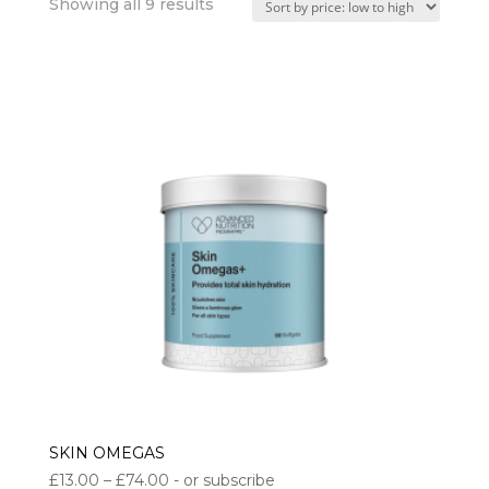
Sorted
Showing all 9 results
by
price:
low
to
high
SKIN OMEGAS
Price
£
13.00
–
£
74.00
- or subscribe