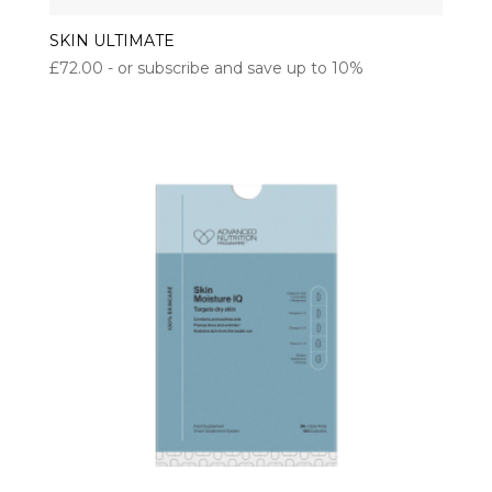
SKIN ULTIMATE
£
72.00
- or subscribe and save up to 10%